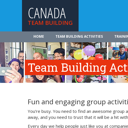
CANADA
TEAM BUILDING
HOME
TEAM BUILDING ACTIVITIES
TRAINI
Team Building Acti
Fun and engaging group activiti
You’re busy. You need to find an awesome group act
away, and you need to trust that it will be a hit w
Every day we help people just like you at companie