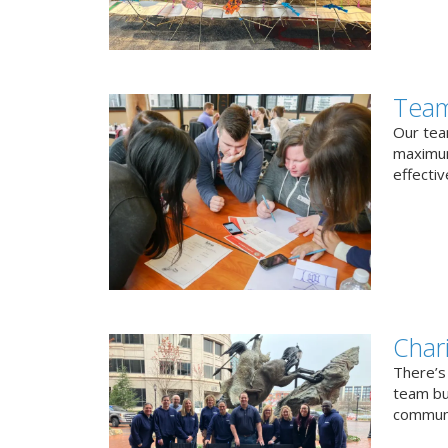
Team
Our team
maximum
effectiv
Char
There’s
team bui
communi