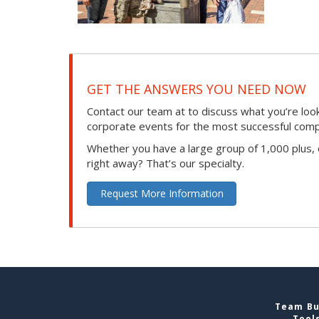
GET THE ANSWERS YOU NEED NOW
Contact our team at to discuss what you’re loo
corporate events for the most successful compan
Whether you have a large group of 1,000 plus,
right away? That’s our specialty.
Request More Information
Team Bui
Tool