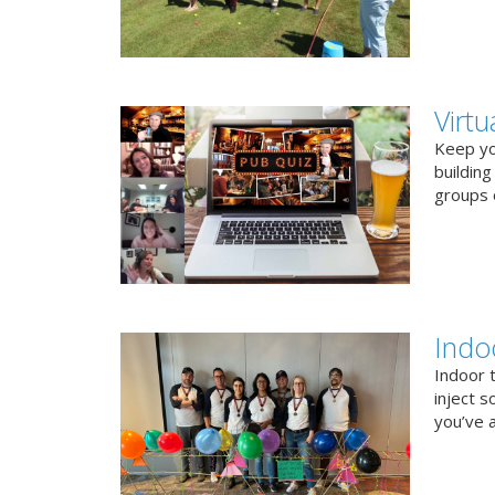
Virt
Keep you
buildin
groups o
Indo
Indoor 
inject s
you’ve a