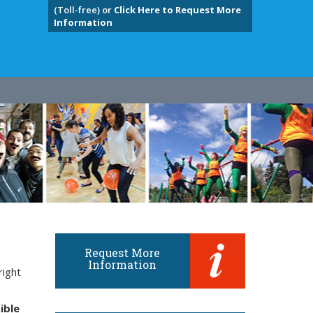
(Toll-free) or
Click Here to Request More
Information
Request More
Information
right
ible