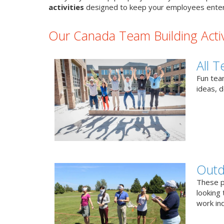
activities
designed to keep your employees enter
Our Canada Team Building Activ
All T
Fun team
ideas, 
Outd
These p
looking 
work ind