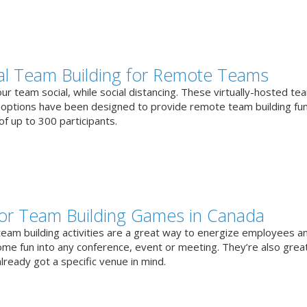
ual Team Building for Remote Teams
r team social, while social distancing. These virtually-hosted te
g options have been designed to provide remote team building fun
f up to 300 participants.
or Team Building Games in Canada
team building activities are a great way to energize employees a
ome fun into any conference, event or meeting. They’re also great
lready got a specific venue in mind.