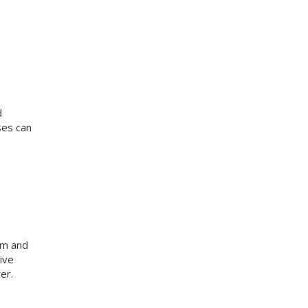
d
ses can
am and
ive
er.