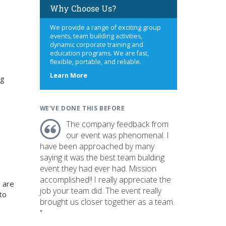
Why Choose Us?
We provide a range of exciting group
events, team building activities,
dynamic corporate training and
education programs. We are fast,
flexible, portable, and reliable.
about
Learn More
ng
us
WE'VE DONE THIS BEFORE
The company feedback from
our event was phenomenal. I
have been approached by many
saying it was the best team building
event they had ever had. Mission
accomplished!! I really appreciate the
 are
job your team did. The event really
to
brought us closer together as a team.
"