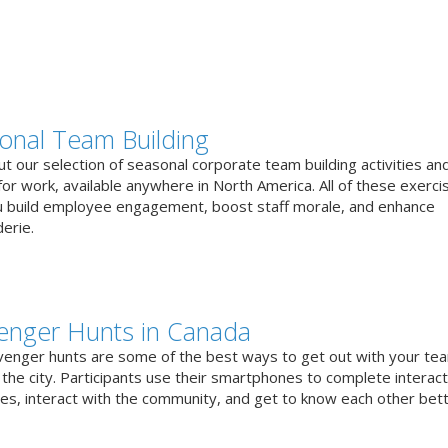
onal Team Building
t our selection of seasonal corporate team building activities an
or work, available anywhere in North America. All of these exerci
u build employee engagement, boost staff morale, and enhance
erie.
enger Hunts in Canada
venger hunts are some of the best ways to get out with your te
the city. Participants use their smartphones to complete interact
ges, interact with the community, and get to know each other bett