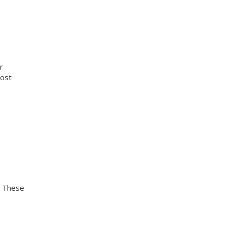
r
cost
. These