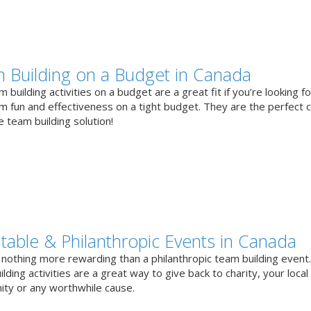
 Building on a Budget in Canada
 building activities on a budget are a great fit if you’re looking fo
 fun and effectiveness on a tight budget. They are the perfect 
e team building solution!
itable & Philanthropic Events in Canada
 nothing more rewarding than a philanthropic team building event
lding activities are a great way to give back to charity, your local
ty or any worthwhile cause.