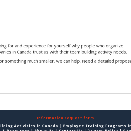
king for and experience for yourself why people who organize
ies in Canada trust us with their team building activity needs.
 or something much smaller, we can help. Need a detailed proposa
Information request form
lding Activities in Canada
|
Employee Training Programs i
s & Resources
|
About Us
|
Contact Us
|
Privacy Policy
|
Sit