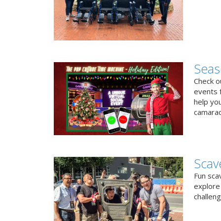
Seas
Check ou
events f
help yo
camarad
Scav
Fun sca
explore 
challen