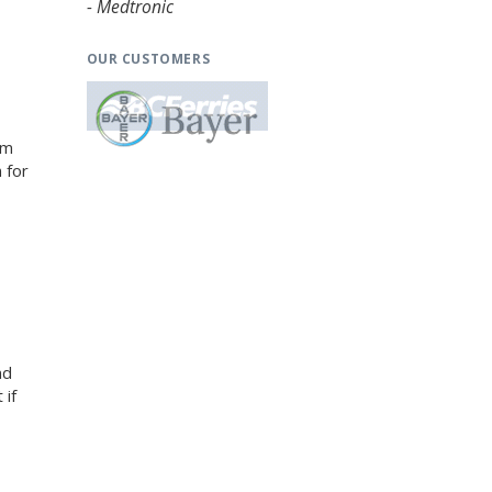
- Medtronic
OUR CUSTOMERS
am
 for
nd
 if