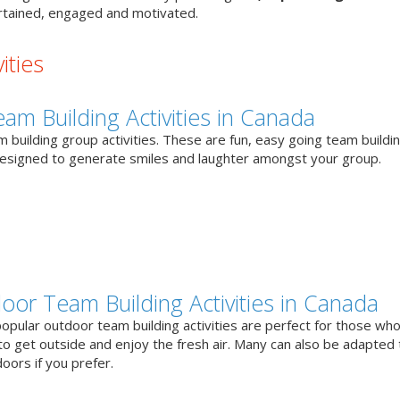
tained, engaged and motivated.
ities
eam Building Activities in Canada
 building group activities. These are fun, easy going team buildi
designed to generate smiles and laughter amongst your group.
oor Team Building Activities in Canada
opular outdoor team building activities are perfect for those who
to get outside and enjoy the fresh air. Many can also be adapted 
oors if you prefer.