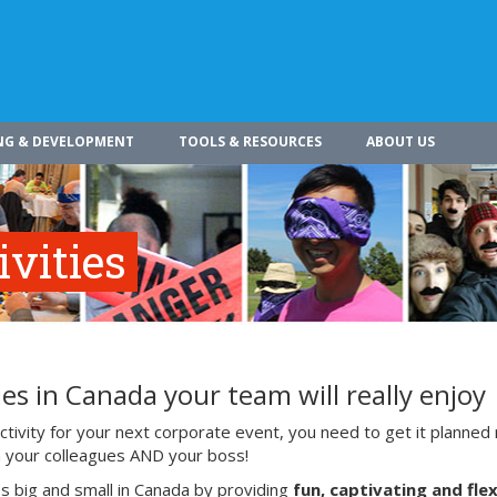
NG & DEVELOPMENT
TOOLS & RESOURCES
ABOUT US
vities
es in Canada your team will really enjoy
ivity for your next corporate event, you need to get it planned 
ith your colleagues AND your boss!
s big and small in Canada by providing
fun, captivating and flex