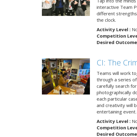
Tap into the minds
interactive Team Pu
different strengths
the clock.
Activity Level :
No
Competition Level
Desired Outcome 
CI: The Cri
Teams will work to
through a series o
carefully search fo
photographically d
each particular ca
and creativity will 
entertaining event.
Activity Level :
No
Competition Level
Desired Outcome 