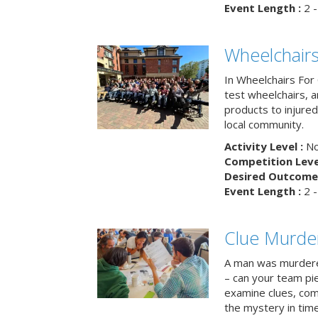
Event Length :
2 -
Wheelchairs
In Wheelchairs For 
test wheelchairs, a
products to injure
local community.
Activity Level :
No
Competition Level
Desired Outcome 
Event Length :
2 -
Clue Murde
A man was murdere
– can your team pi
examine clues, com
the mystery in tim