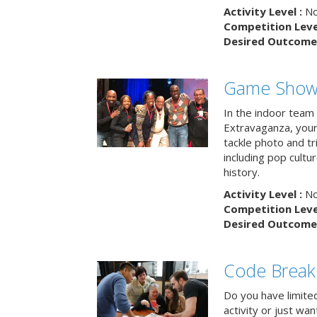
Activity Level :
No
Competition Level
Desired Outcome 
Game Show 
In the indoor team
Extravaganza, your 
tackle photo and tr
including pop cultur
history.
Activity Level :
No
Competition Level
Desired Outcome 
Code Break
Do you have limited 
activity or just wa