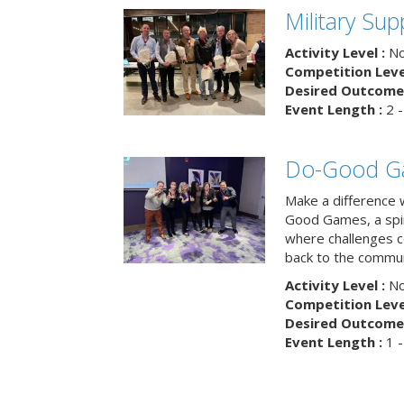
Military Su
Activity Level :
No
Competition Level
Desired Outcome 
Event Length :
2 -
Do-Good G
Make a difference 
Good Games, a spiri
where challenges 
back to the commun
Activity Level :
No
Competition Level
Desired Outcome 
Event Length :
1 -