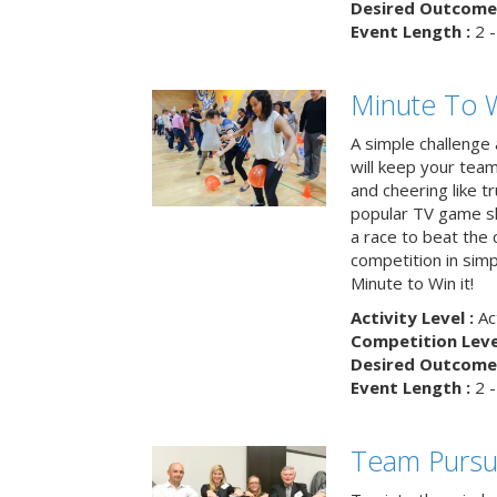
Desired Outcome 
Event Length :
2 -
Minute To W
A simple challenge
will keep your tea
and cheering like 
popular TV game s
a race to beat the c
competition in simp
Minute to Win it!
Activity Level :
Ac
Competition Level
Desired Outcome 
Event Length :
2 -
Team Pursu