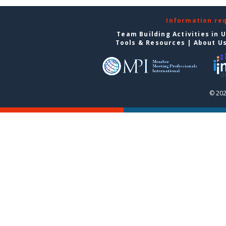
Information re
Team Building Activities in 
Tools & Resources
|
About U
© 202