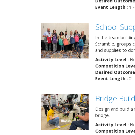
Desired Outcome 
Event Length :
1 -
School Supp
In the team buildin
Scramble, groups 
and supplies to dona
Activity Level :
No
Competition Level
Desired Outcome 
Event Length :
2 -
Bridge Buil
Design and build a 
bridge.
Activity Level :
No
Competition Level