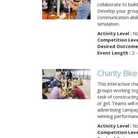
collaborate to buil
Develop your group
communication abili
simulation.
Activity Level :
No
Competition Level
Desired Outcome 
Event Length :
2 -
Charity Bik
This interactive ch
groups working tog
task of constructing
or girl. Teams will
advertising campaig
winning performance
Activity Level :
No
Competition Level