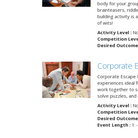
body for your grou
brainteasers, ridd
building activity is 
of wits!
Activity Level :
No
Competition Level
Desired Outcome 
Corporate 
Corporate Escape 
experiences ideal 
work together to s
solve puzzles, and
Activity Level :
No
Competition Level
Desired Outcome 
Event Length :
1 -