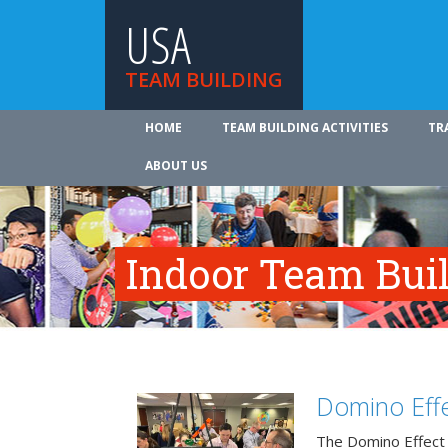
USA
TEAM BUILDING
HOME
TEAM BUILDING ACTIVITIES
TR
ABOUT US
Indoor Team Bui
Domino Effe
The Domino Effect